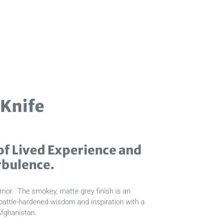
 Knife
f Lived Experience and
rbulence.
rior. The smokey, matte grey finish is an
 battle-hardened wisdom and inspiration with a
Afghanistan.