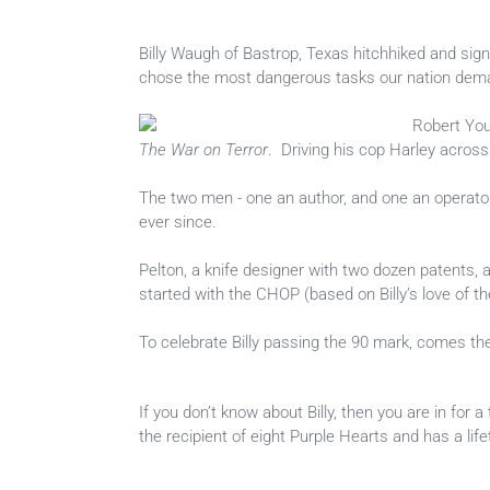
Billy Waugh of Bastrop, Texas hitchhiked and sign
chose the most dangerous tasks our nation dem
Robert You
The War on Terror
. Driving his cop Harley across
The two men - one an author, and one an operator
ever since.
Pelton, a knife designer with two dozen patents,
started with the CHOP (based on Billy’s love of 
To celebrate Billy passing the 90 mark, comes the
If you don’t know about Billy, then you are in for a
the recipient of eight Purple Hearts and has a life