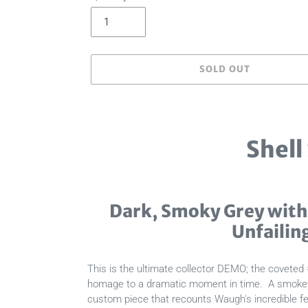
SOLD OUT
Adding
product
to
Shell
your
cart
Dark, Smoky Grey with
Unfailin
This is the ultimate collector DEMO; the coveted 
homage to a dramatic moment in time. A smokey, c
custom piece that recounts Waugh's incredible fea