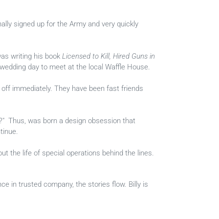
ally signed up for the Army and very quickly
was writing his book
Licensed to Kill, Hired Guns in
s wedding day to meet at the local Waffle House.
 off immediately. They have been fast friends
ve?" Thus, was born a design obsession that
tinue.
t the life of special operations behind the lines.
nce in trusted company, the stories flow. Billy is