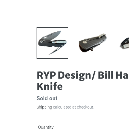
RYP Design/ Bill H
Knife
Availability
Sold out
Shipping
calculated at checkout.
Quantity