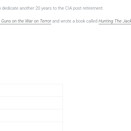
to dedicate another 20 years to the CIA post retirement.
ed Guns on the War on Terror
and wrote a book called
Hunting The Jac