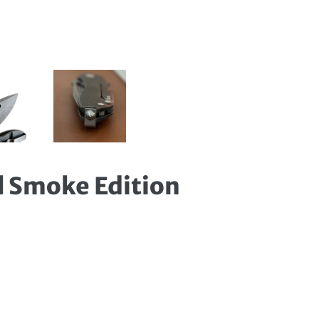
l Smoke Edition