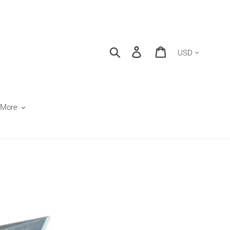
Currency
Search
Log in
Cart
 More