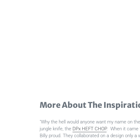
More About The Inspirati
"Why the hell would anyone want my name on their
jungle knife, the
DPx HEFT CHOP
. When it came 
Billy proud. They collaborated on a design only a w