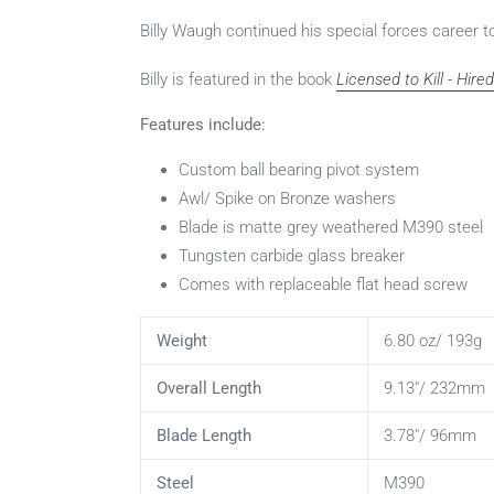
Billy Waugh continued his special forces career 
Billy is featured in the book
Licensed to Kill - Hir
Features include:
Custom ball bearing pivot system
Awl/ Spike on Bronze washers
Blade is matte grey weathered M390 steel
Tungsten carbide glass breaker
Comes with replaceable flat head screw
Weight
6.80 oz/ 193g
Overall Length
9.13"/ 232mm
Blade Length
3.78"/ 96mm
Steel
M390