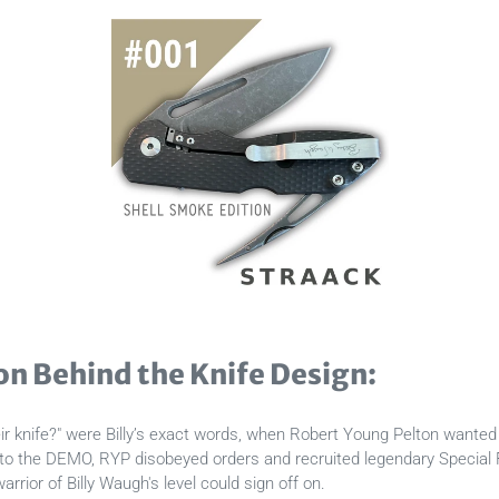
on Behind the Knife Design:
 knife?" were Billy’s exact words, when Robert Young Pelton wanted 
to the DEMO, RYP disobeyed orders and recruited legendary Special F
arrior of Billy Waugh's level could sign off on.