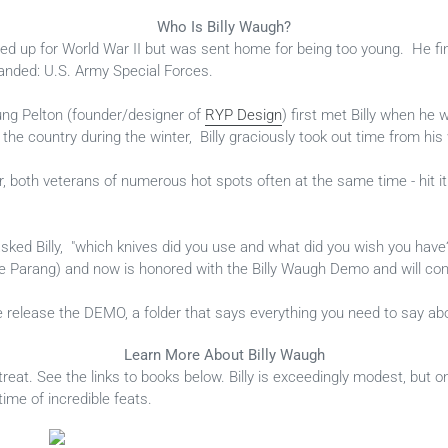
Who Is Billy Waugh?
ed up for World War II but was sent home for being too young. He fin
anded: U.S. Army Special Forces.
ng Pelton (founder/designer of
RYP Design
) first met Billy when he 
 the country during the winter, Billy graciously took out time from hi
, both veterans of numerous hot spots often at the same time - hit it
 asked Billy, "which knives did you use and what did you wish you ha
the Parang) and now is honored with the Billy Waugh Demo and will con
 release the DEMO, a folder that says everything you need to say abou
Learn More About Billy Waugh
 treat. See the links to books below. Billy is exceedingly modest, but o
time of incredible feats.