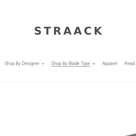
Shop By Designer
Shop By Blade Type
Apparel
Read