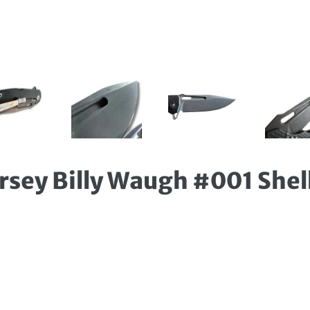
arsey Billy Waugh #001 Shel