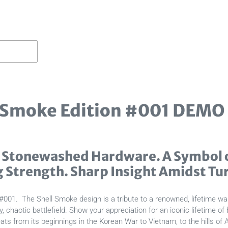
 Smoke Edition #001 DEMO
 Stonewashed Hardware. A Symbol o
g Strength. Sharp Insight Amidst Tu
#001. The Shell Smoke design is a tribute to a renowned, lifetime war
haotic battlefield. Show your appreciation for an iconic lifetime of
ts from its beginnings in the Korean War to Vietnam, to the hills of 