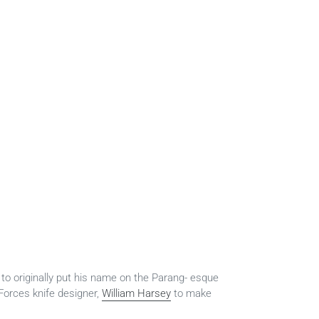
to originally put his name on the Parang- esque
orces knife designer,
William Harsey
to make